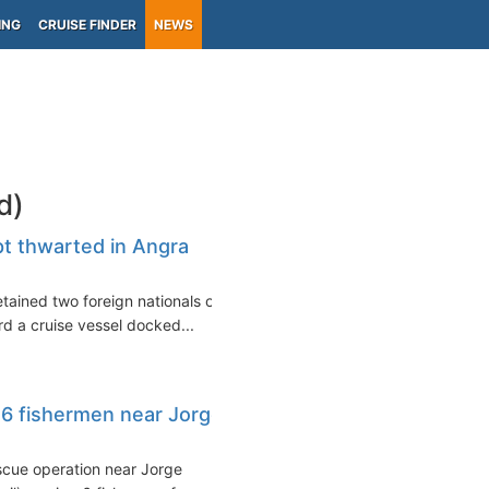
ING
CRUISE FINDER
NEWS
d)
pt thwarted in Angra
etained two foreign nationals on
rd a cruise vessel docked...
 6 fishermen near Jorge
scue operation near Jorge