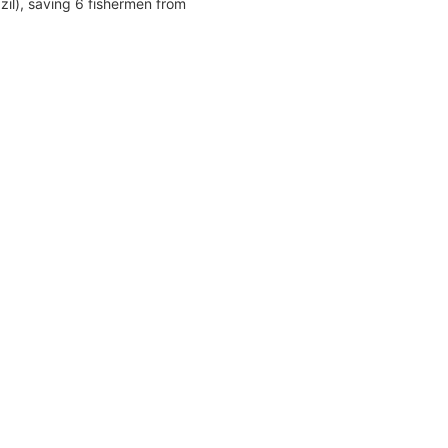
zil), saving 6 fishermen from