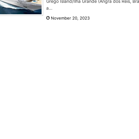
Grego Island/Ilha Grande (Angra dos Reis, Bra
a...
November 20, 2023