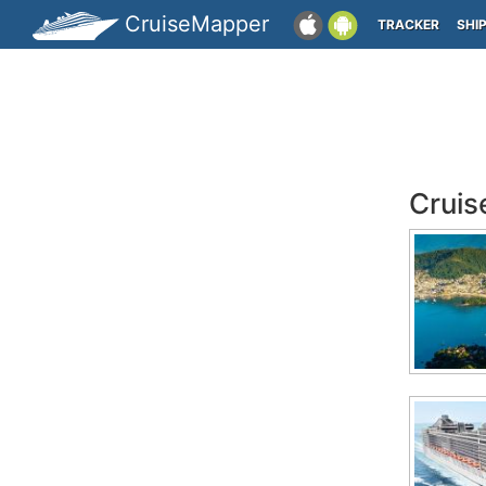
CruiseMapper
TRACKER
SHI
Cruis