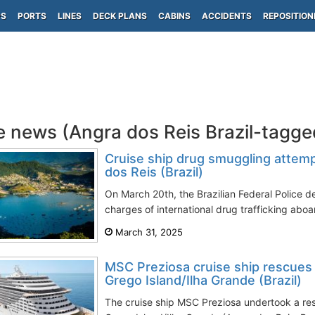
PS
PORTS
LINES
DECK PLANS
CABINS
ACCIDENTS
REPOSITION
e news (Angra dos Reis Brazil-tagge
Cruise ship drug smuggling attem
dos Reis (Brazil)
On March 20th, the Brazilian Federal Police d
charges of international drug trafficking aboa
March 31, 2025
MSC Preziosa cruise ship rescues
Grego Island/Ilha Grande (Brazil)
The cruise ship MSC Preziosa undertook a re