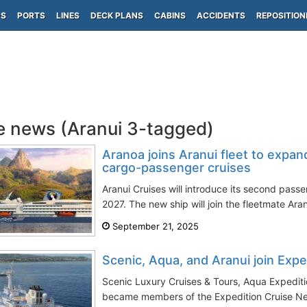
PS
PORTS
LINES
DECK PLANS
CABINS
ACCIDENTS
REPOSITION
e news (Aranui 3-tagged)
Aranoa joins Aranui fleet to expa
cargo-passenger cruises
Aranui Cruises will introduce its second passe
2027. The new ship will join the fleetmate Aran
September 21, 2025
Scenic, Aqua, and Aranui join Exp
Scenic Luxury Cruises & Tours, Aqua Expediti
became members of the Expedition Cruise Net