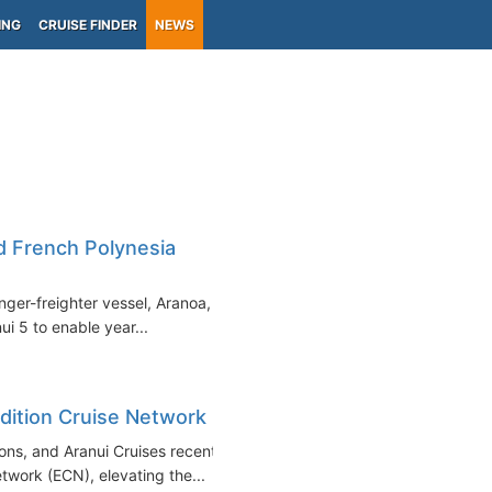
ING
CRUISE FINDER
NEWS
nd French Polynesia
nger-freighter vessel, Aranoa, in
ui 5 to enable year...
edition Cruise Network
ons, and Aranui Cruises recently
work (ECN), elevating the...