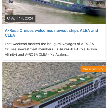
April 14, 2024
A-Rosa Cruises welcomes newest ships ALEA and
CLEA
Last weekend marked the inaugural voyages of A-ROSA
Cruises' newest fleet members - A-ROSA ALEA (fka Avalon
Affinity) and A-ROSA CLEA (fka Avalon...
Cruise Industry