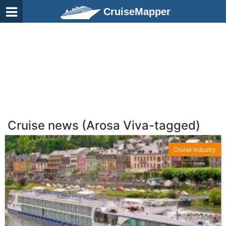
CruiseMapper
Cruise news (Arosa Viva-tagged)
Cruise Industry