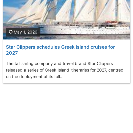
May 1, 2026
Star Clippers schedules Greek Island cruises for
2027
The tall sailing company and travel brand Star Clippers
released a series of Greek Island itineraries for 2027, centred
on the deployment of its tall...