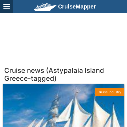
CruiseMapper
Cruise news (Astypalaia Island
Greece-tagged)
Cruise Industry