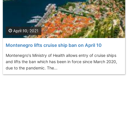
April 10, 2021
Montenegro lifts cruise ship ban on April 10
Montenegro's Ministry of Health allows entry of cruise ships
and lifts the ban which has been in force since March 2020,
due to the pandemic. The...