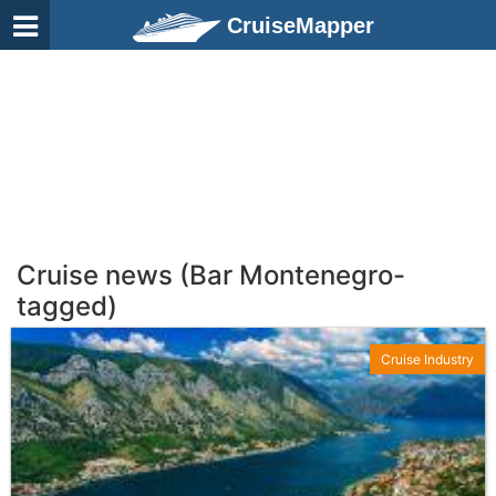
CruiseMapper
Cruise news (Bar Montenegro-
tagged)
Cruise Industry