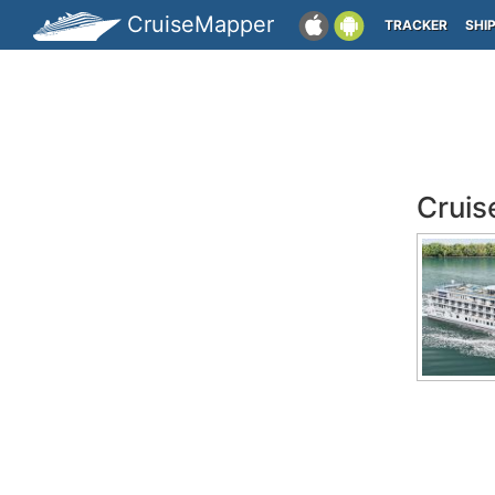
CruiseMapper
TRACKER
SHI
Cruis