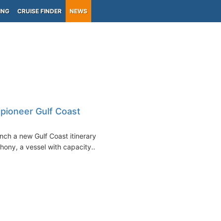
ING
CRUISE FINDER
NEWS
pioneer Gulf Coast
nch a new Gulf Coast itinerary
ny, a vessel with capacity...