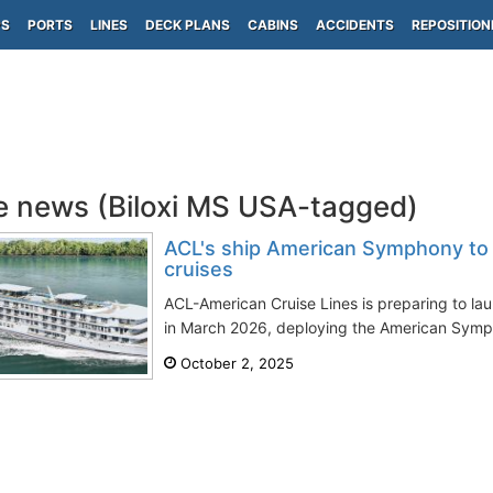
PS
PORTS
LINES
DECK PLANS
CABINS
ACCIDENTS
REPOSITION
e news (Biloxi MS USA-tagged)
ACL's ship American Symphony to 
cruises
ACL-American Cruise Lines is preparing to lau
in March 2026, deploying the American Sympho
October 2, 2025