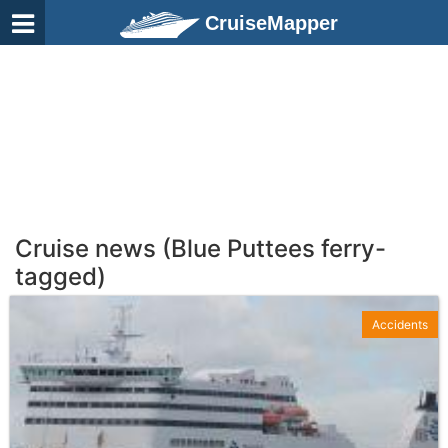
CruiseMapper
Cruise news (Blue Puttees ferry-
tagged)
Accidents