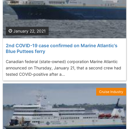
January 22, 2021
2nd COVID-19 case confirmed on Marine Atlantic's
Blue Puttees ferry
Canadian federal (state-owned) corporation Marine Atlantic
announced on Thursday, January 21, that a second crew had
tested COVID-positive after a...
Cruise Industry