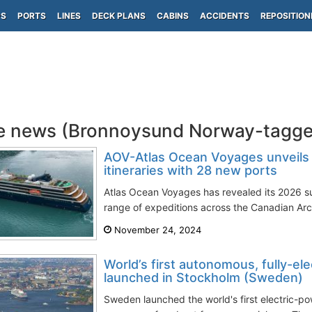
PS
PORTS
LINES
DECK PLANS
CABINS
ACCIDENTS
REPOSITION
e news (Bronnoysund Norway-tagge
AOV-Atlas Ocean Voyages unveil
itineraries with 28 new ports
Atlas Ocean Voyages has revealed its 2026 su
range of expeditions across the Canadian Arc
November 24, 2024
World’s first autonomous, fully-el
launched in Stockholm (Sweden)
Sweden launched the world's first electric-p