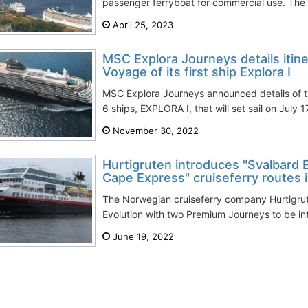
passenger ferryboat for commercial use. The v
April 25, 2023
MSC Explora Journeys details itine
Voyage of its first ship Explora I
MSC Explora Journeys announced details of th
6 ships, EXPLORA I, that will set sail on July 1
November 30, 2022
Hurtigruten introduces "Svalbard 
Cape Express" cruiseferry routes 
The Norwegian cruiseferry company Hurtigrut
Evolution with two Premium Journeys to be in
June 19, 2022