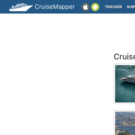
CruiseMapper
TRACKER
SHI
Cruis