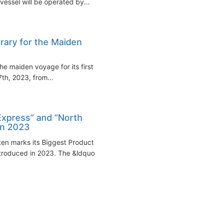
essel will be operated by...
rary for the Maiden
e maiden voyage for its first of
7th, 2023, from...
Express” and “North
in 2023
en marks its Biggest Product
troduced in 2023. The &ldquo...