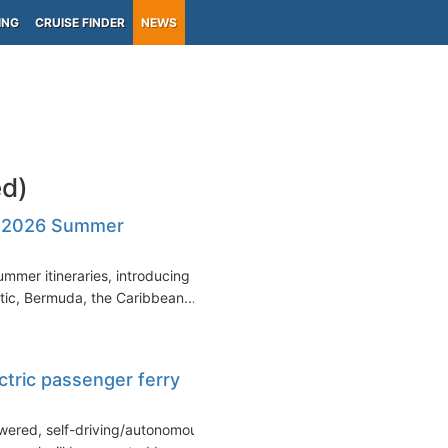
ING
CRUISE FINDER
NEWS
d)
s 2026 Summer
mmer itineraries, introducing a
tic, Bermuda, the Caribbean...
ectric passenger ferry
owered, self-driving/autonomous