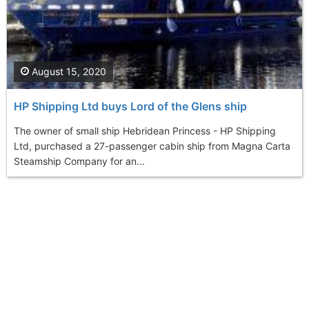
August 15, 2020
HP Shipping Ltd buys Lord of the Glens ship
The owner of small ship Hebridean Princess - HP Shipping
Ltd, purchased a 27-passenger cabin ship from Magna Carta
Steamship Company for an...