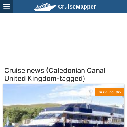
CruiseMapper
Cruise news (Caledonian Canal
United Kingdom-tagged)
Cruise Industry