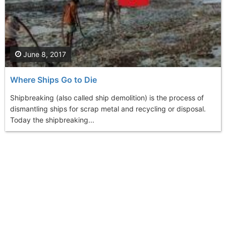
June 8, 2017
Where Ships Go to Die
Shipbreaking (also called ship demolition) is the process of
dismantling ships for scrap metal and recycling or disposal.
Today the shipbreaking...