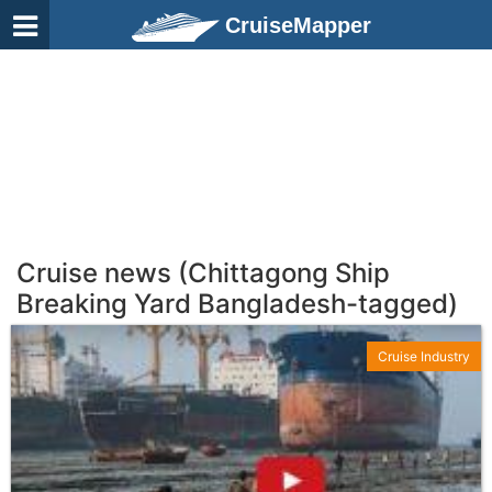
CruiseMapper
Cruise news (Chittagong Ship
Breaking Yard Bangladesh-tagged)
Cruise Industry