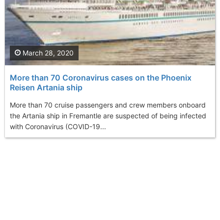
March 28, 2020
More than 70 Coronavirus cases on the Phoenix
Reisen Artania ship
More than 70 cruise passengers and crew members onboard
the Artania ship in Fremantle are suspected of being infected
with Coronavirus (COVID-19...