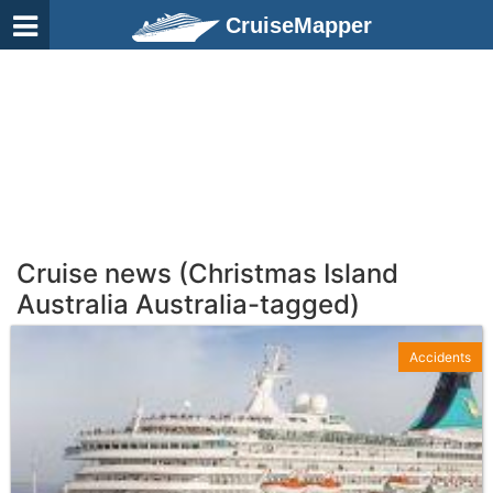
CruiseMapper
Cruise news (Christmas Island
Australia Australia-tagged)
Accidents