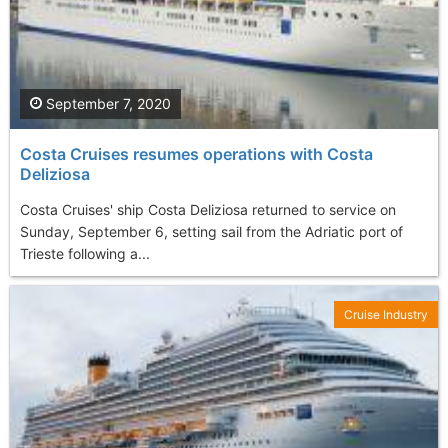
September 7, 2020
Costa Cruises resumes operations with Costa
Deliziosa
Costa Cruises' ship Costa Deliziosa returned to service on
Sunday, September 6, setting sail from the Adriatic port of
Trieste following a...
Cruise Industry