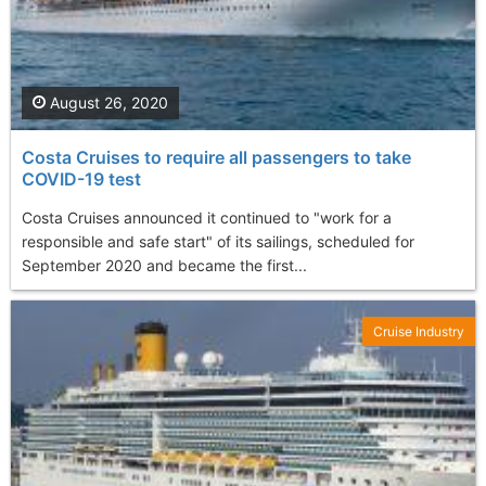
August 26, 2020
Costa Cruises to require all passengers to take
COVID-19 test
Costa Cruises announced it continued to "work for a
responsible and safe start" of its sailings, scheduled for
September 2020 and became the first...
Cruise Industry