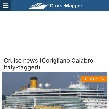
CruiseMapper
Cruise news (Corigliano Calabro
Italy-tagged)
Cruise Industry