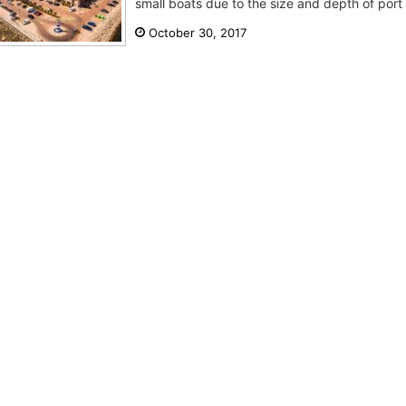
small boats due to the size and depth of port
October 30, 2017