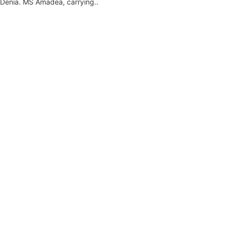
 Denia. MS Amadea, carrying...