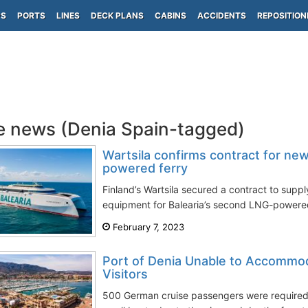
PS
PORTS
LINES
DECK PLANS
CABINS
ACCIDENTS
REPOSITION
e news (Denia Spain-tagged)
Wartsila confirms contract for new
powered ferry
Finland’s Wartsila secured a contract to suppl
equipment for Balearia’s second LNG-powered
February 7, 2023
Port of Denia Unable to Accommod
Visitors
500 German cruise passengers were required 