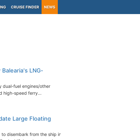
ING
CRUISE FINDER
NEWS
 Balearia's LNG-
y dual-fuel engines/other
 high-speed ferry...
ate Large Floating
to disembark from the ship in