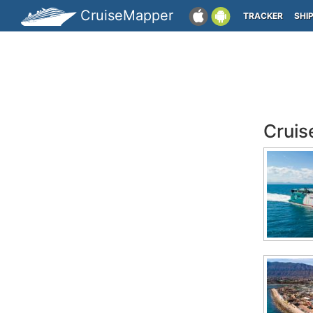
CruiseMapper
TRACKER
SHI
Cruis