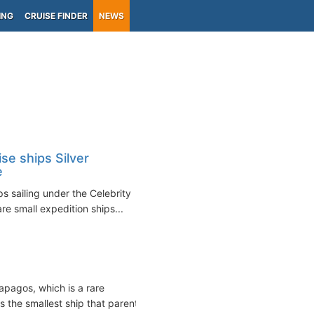
ING
CRUISE FINDER
NEWS
se ships Silver
e
s sailing under the Celebrity
re small expedition ships...
apagos, which is a rare
 the smallest ship that parent...