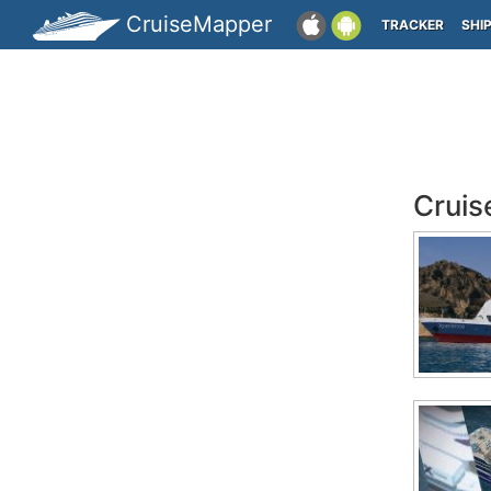
CruiseMapper
TRACKER
SHI
Cruis