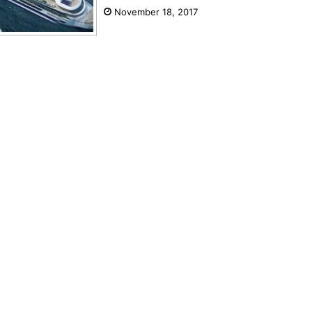
November 18, 2017