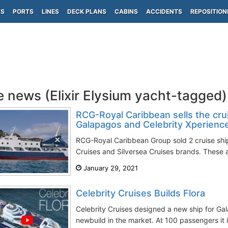
PS
PORTS
LINES
DECK PLANS
CABINS
ACCIDENTS
REPOSITION
e news (Elixir Elysium yacht-tagged)
RCG-Royal Caribbean sells the crui
Galapagos and Celebrity Xperienc
RCG-Royal Caribbean Group sold 2 cruise ship
Cruises and Silversea Cruises brands. These a
January 29, 2021
Celebrity Cruises Builds Flora
Celebrity Cruises designed a new ship for Gal
newbuild in the market. At 100 passengers it is