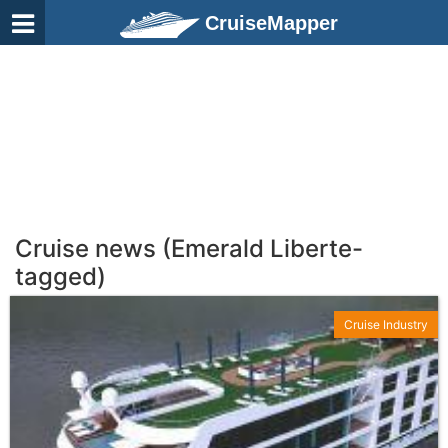
CruiseMapper
Cruise news (Emerald Liberte-
tagged)
Cruise Industry