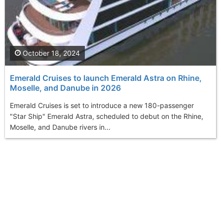
October 18, 2024
Emerald Cruises to launch Emerald Astra on Rhine,
Moselle, and Danube in 2026
Emerald Cruises is set to introduce a new 180-passenger
"Star Ship" Emerald Astra, scheduled to debut on the Rhine,
Moselle, and Danube rivers in...