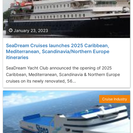
January 23, 2023
SeaDream Cruises launches 2025 Caribbean,
Mediterranean, Scandinavia/Northern Europe
itineraries
SeaDream Yacht Club announced the opening of 2025
Caribbean, Mediterranean, Scandinavia & Northern Europe
cruises on its newly renovated, 56...
Cruise Industry