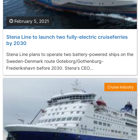
February 5, 2021
Stena Line to launch two fully-electric cruiseferries
by 2030
Stena Line plans to operate two battery-powered ships on the
Sweden-Denmark route Goteborg/Gothenburg-
Frederikshavn before 2030. Stena's CEO...
Cruise Industry