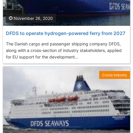
November 26, 2020
DFDS to operate hydrogen-powered ferry from 2027
The Danish cargo and passenger shipping company DFDS,
along with a cross-section of industry stakeholders, applied
for EU support for the development...
Cruise Industry