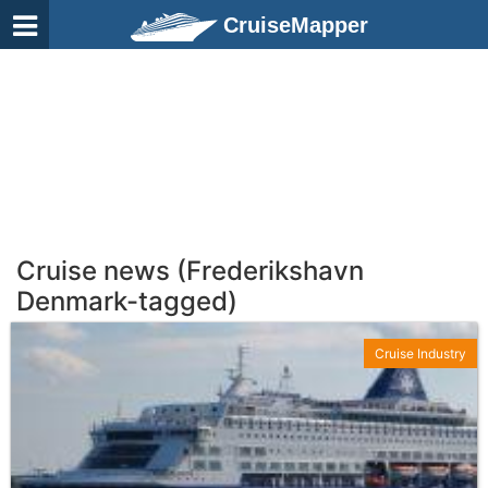
CruiseMapper
Cruise news (Frederikshavn
Denmark-tagged)
Cruise Industry