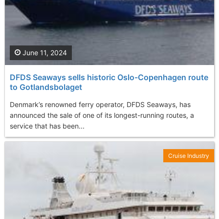
June 11, 2024
DFDS Seaways sells historic Oslo-Copenhagen route
to Gotlandsbolaget
Denmark’s renowned ferry operator, DFDS Seaways, has
announced the sale of one of its longest-running routes, a
service that has been...
Cruise Industry