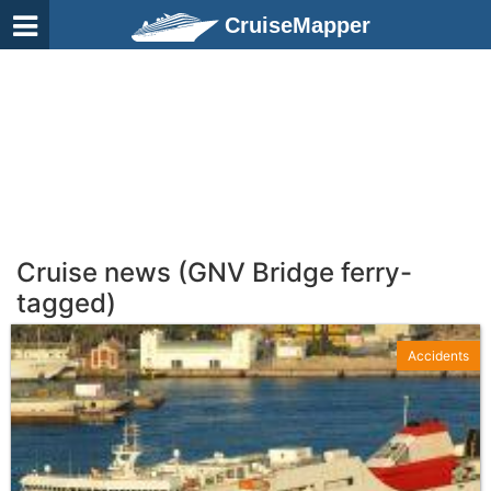
CruiseMapper
Cruise news (GNV Bridge ferry-
tagged)
Accidents