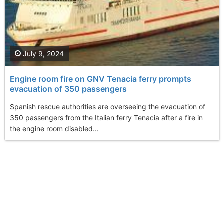
July 9, 2024
Engine room fire on GNV Tenacia ferry prompts
evacuation of 350 passengers
Spanish rescue authorities are overseeing the evacuation of
350 passengers from the Italian ferry Tenacia after a fire in
the engine room disabled...