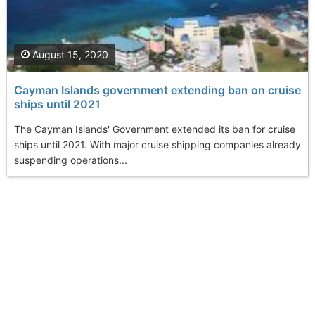
August 15, 2020
Cayman Islands government extending ban on cruise
ships until 2021
The Cayman Islands' Government extended its ban for cruise
ships until 2021. With major cruise shipping companies already
suspending operations...