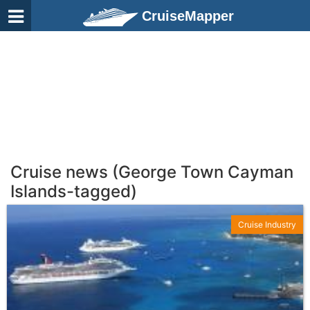
CruiseMapper
Cruise news (George Town Cayman
Islands-tagged)
Cruise Industry