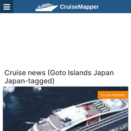
CruiseMapper
Cruise news (Goto Islands Japan
Japan-tagged)
Cruise Industry