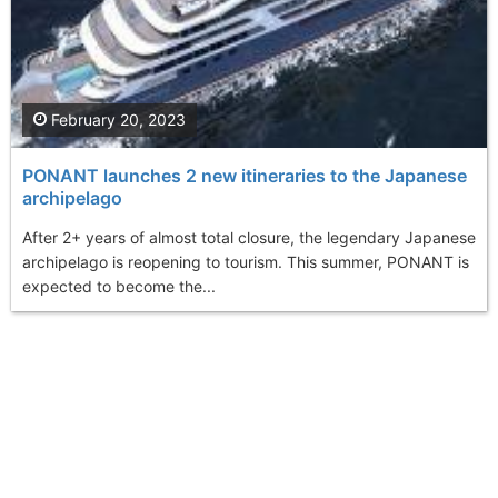
February 20, 2023
PONANT launches 2 new itineraries to the Japanese
archipelago
After 2+ years of almost total closure, the legendary Japanese
archipelago is reopening to tourism. This summer, PONANT is
expected to become the...