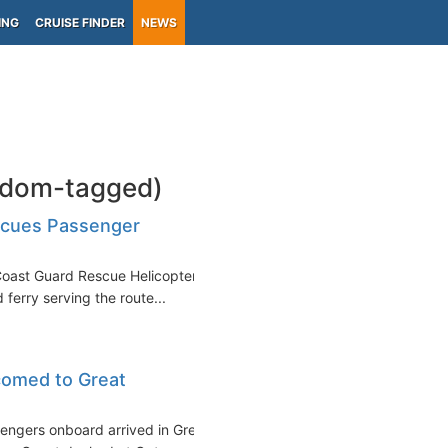
ING
CRUISE FINDER
NEWS
gdom-tagged)
scues Passenger
Coast Guard Rescue Helicopter
ferry serving the route...
comed to Great
engers onboard arrived in Great