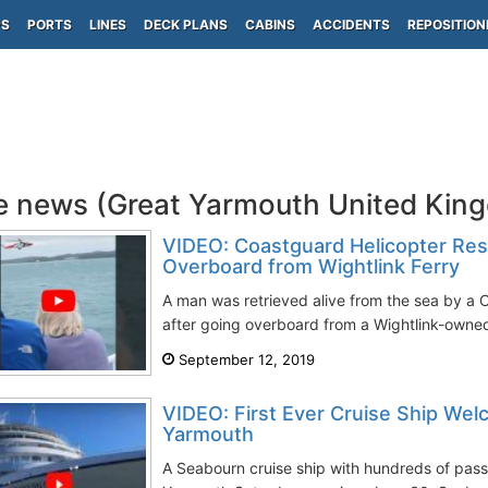
PS
PORTS
LINES
DECK PLANS
CABINS
ACCIDENTS
REPOSITION
e news (Great Yarmouth United Kin
VIDEO: Coastguard Helicopter Re
Overboard from Wightlink Ferry
A man was retrieved alive from the sea by a 
after going overboard from a Wightlink-owned 
September 12, 2019
VIDEO: First Ever Cruise Ship Wel
Yarmouth
A Seabourn cruise ship with hundreds of pass