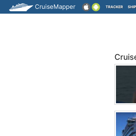
CruiseMapper
TRACKER
SHI
Cruis