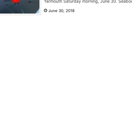
Yarmouth Saturday morning, June 30. Seabou
June 30, 2018