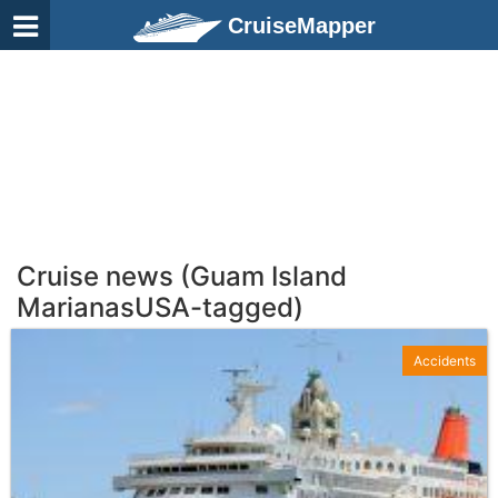
CruiseMapper
Cruise news (Guam Island
MarianasUSA-tagged)
Accidents