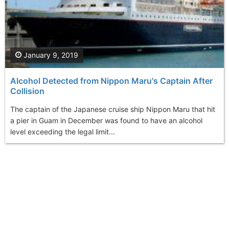
January 9, 2019
Alcohol Detected from Nippon Maru's Captain After
Collision
The captain of the Japanese cruise ship Nippon Maru that hit
a pier in Guam in December was found to have an alcohol
level exceeding the legal limit...