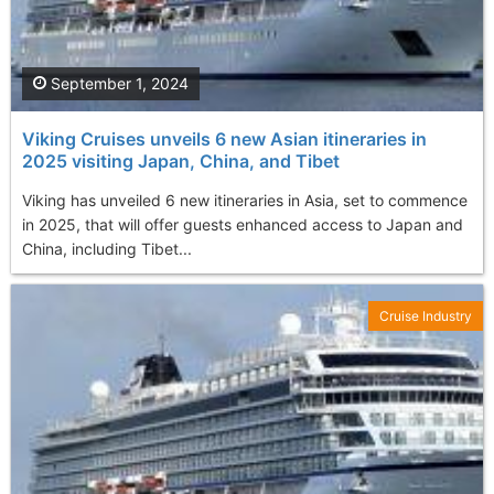
September 1, 2024
Viking Cruises unveils 6 new Asian itineraries in
2025 visiting Japan, China, and Tibet
Viking has unveiled 6 new itineraries in Asia, set to commence
in 2025, that will offer guests enhanced access to Japan and
China, including Tibet...
Cruise Industry