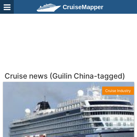
CruiseMapper
Cruise news (Guilin China-tagged)
Cruise Industry