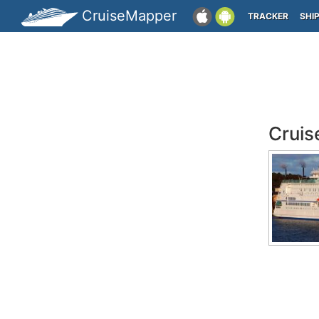
CruiseMapper
TRACKER
SHI
Cruis