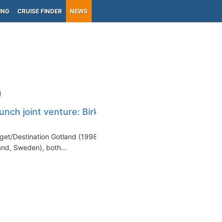
ING
CRUISE FINDER
NEWS
)
unch joint venture: Birka
get/Destination Gotland (1998-
and, Sweden), both...