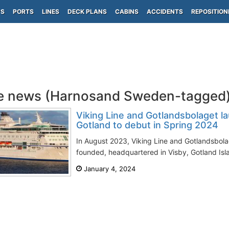
PS
PORTS
LINES
DECK PLANS
CABINS
ACCIDENTS
REPOSITION
e news (Harnosand Sweden-tagged
Viking Line and Gotlandsbolaget la
Gotland to debut in Spring 2024
In August 2023, Viking Line and Gotlandsbola
founded, headquartered in Visby, Gotland Isl
January 4, 2024