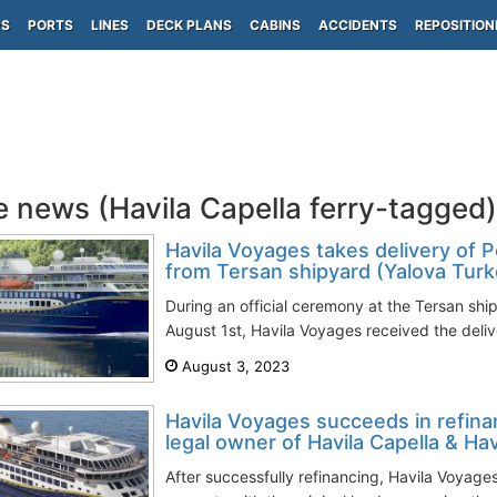
PS
PORTS
LINES
DECK PLANS
CABINS
ACCIDENTS
REPOSITION
e news (Havila Capella ferry-tagged)
Havila Voyages takes delivery of P
from Tersan shipyard (Yalova Turk
During an official ceremony at the Tersan shi
August 1st, Havila Voyages received the deliver
August 3, 2023
Havila Voyages succeeds in refinan
legal owner of Havila Capella & Havi
After successfully refinancing, Havila Voyages