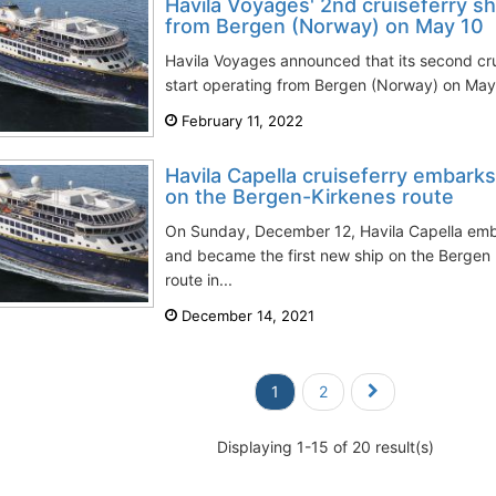
Havila Voyages' 2nd cruiseferry shi
from Bergen (Norway) on May 10
Havila Voyages announced that its second cru
start operating from Bergen (Norway) on May 1
February 11, 2022
Havila Capella cruiseferry embark
on the Bergen-Kirkenes route
On Sunday, December 12, Havila Capella em
and became the first new ship on the Bergen
route in...
December 14, 2021
1
2
Displaying 1-15 of 20 result(s)