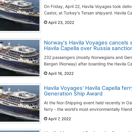
On Friday, April 22, Havila Voyages took delive
Castor, at Turkey's Tersan shipyard. Havila Ca
April 23, 2022
Norway's Havila Voyages cancels
Havila Capella over Russia sanctio
232 passengers (mostly Norwegians and Germ
Bergen (Norway) after boarding the Havila Cap
April 16, 2022
Havila Voyages' Havila Capella fer
Generation Ship Award
At the Nor-Shipping event held recently in Os
ferry - the world’s most environmentally friend
April 7, 2022