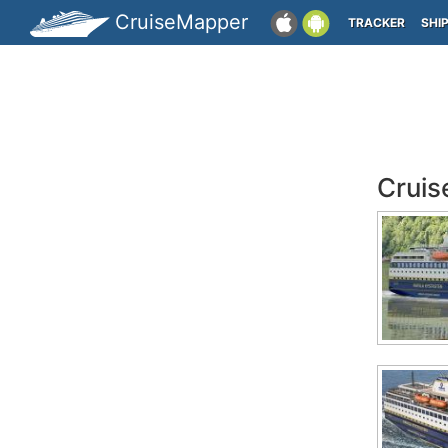
CruiseMapper
TRACKER
SHI
Cruis