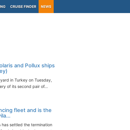
ING
CRUISE FINDER
NEWS
olaris and Pollux ships
ey)
pyard in Turkey on Tuesday,
y of its second pair of...
cing fleet and is the
la...
 has settled the termination