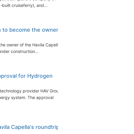
built cruiseferry), and...
ion to become the owner
the owner of the Havila Capella
under construction...
proval for Hydrogen
technology provider HAV Group
nergy system. The approval
ila Capella's roundtrip