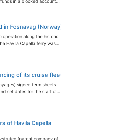
 funds in a blocked account...
med in Fosnavag (Norway)
o operation along the historic
e Havila Capella ferry was...
ncing of its cruise fleet
Voyages) signed term sheets
nd set dates for the start of...
rs of Havila Capella
Kystruten (parent company of