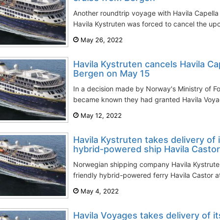
Another roundtrip voyage with Havila Capella
Havila Kystruten was forced to cancel the up
May 26, 2022
Havila Kystruten cancels Havila Ca
Bergen on May 15
In a decision made by Norway's Ministry of Fore
became known they had granted Havila Voyag
May 12, 2022
Havila Kystruten takes delivery of 
hybrid-powered ship Havila Castor
Norwegian shipping company Havila Kystruten 
friendly hybrid-powered ferry Havila Castor a
May 4, 2022
Havila Voyages takes delivery of it