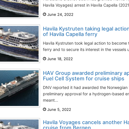
Havila Voyages) arrest in Havila Capella (2021-
June 24, 2022
Havila Kystruten taking legal act
of Havila Capella ferry
Havila Kystruten took legal action to become 
ferry and to secure its interest in the vessels 
June 18, 2022
HAV Group awarded preliminary ap
Fuel Cell System for cruise ships
DNV reported it had awarded the Norwegian 
preliminary approval for a hydrogen-based e
meant...
June 5, 2022
Havila Voyages cancels another Hav
cruise from Bergen