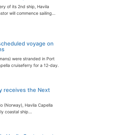
ry of its 2nd ship, Havila
stor will commence sailing...
 scheduled voyage on
ns
ans) were stranded in Port
ella cruiseferry for a 12-day...
ry receives the Next
lo (Norway), Havila Capella
ly coastal ship...