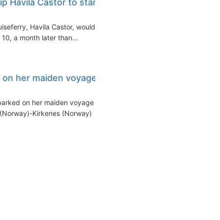
p Havila Castor to start
iseferry, Havila Castor, would
0, a month later than...
s on her maiden voyage
barked on her maiden voyage
 (Norway)-Kirkenes (Norway)