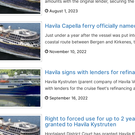
amounts with the original lender, securing the
August 1, 2023
Havila Capella ferry officially na
Just under a year after the vessel was put int
coastal route between Bergen and Kirkenes, th
November 10, 2022
Havila signs with lenders for refina
Havila Kystruten (parent company of Havila 
with lenders for the cruise fleet's refinancing a
September 16, 2022
Right to forced use for up to 2 yea
granted to Havila Kystruten
Hordaland District Court has granted Havila 