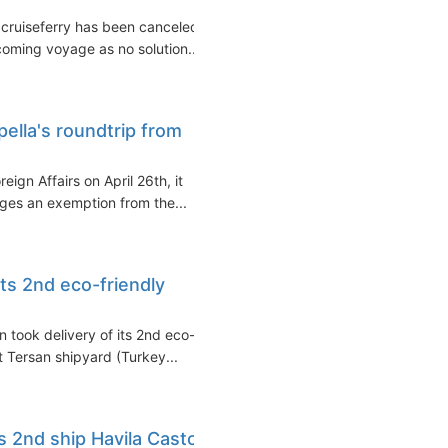
 cruiseferry has been canceled.
coming voyage as no solution...
pella's roundtrip from
ign Affairs on April 26th, it
es an exemption from the...
its 2nd eco-friendly
took delivery of its 2nd eco-
t Tersan shipyard (Turkey...
s 2nd ship Havila Castor