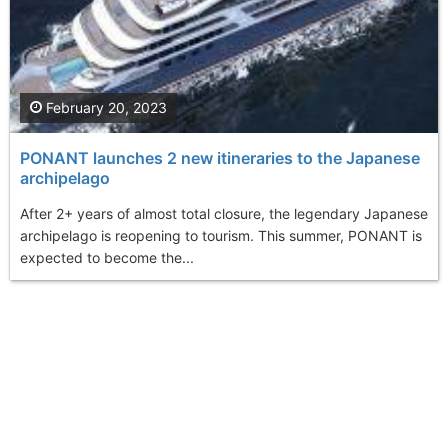
February 20, 2023
PONANT launches 2 new itineraries to the Japanese
archipelago
After 2+ years of almost total closure, the legendary Japanese
archipelago is reopening to tourism. This summer, PONANT is
expected to become the...