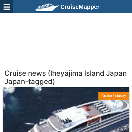
CruiseMapper
Cruise news (Iheyajima Island Japan
Japan-tagged)
Cruise Industry