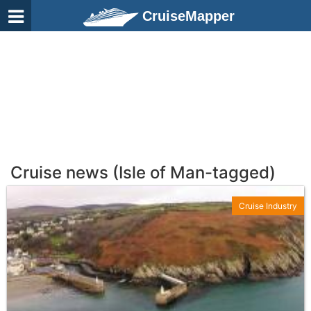
CruiseMapper
Cruise news (Isle of Man-tagged)
Cruise Industry