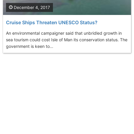
December 4, 2017
Cruise Ships Threaten UNESCO Status?
An environmental campaigner said that unbridled growth in
sea tourism could cost Isle of Man its conservation status. The
government is keen to...