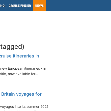
ING
CRUISE FINDER
NEWS
-tagged)
ise itineraries in
ew European itineraries - in
tic, now available for...
Britain voyages for
 voyages into its summer 2023