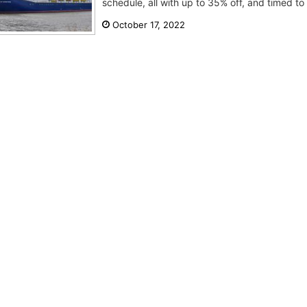
schedule, all with up to 35% off, and timed to 
October 17, 2022