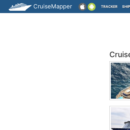
CruiseMapper
TRACKER
SHI
Cruis