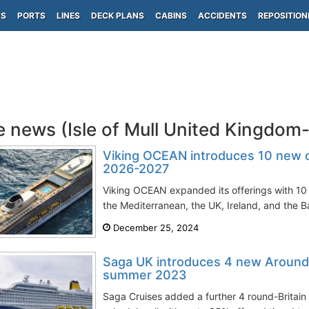
PS
PORTS
LINES
DECK PLANS
CABINS
ACCIDENTS
REPOSITION
e news (Isle of Mull United Kingdom
Viking OCEAN introduces 10 new cru
2026-2027
Viking OCEAN expanded its offerings with 10 n
the Mediterranean, the UK, Ireland, and the Bal
December 25, 2024
Saga UK introduces 4 new Around 
summer 2023
Saga Cruises added a further 4 round-Britain