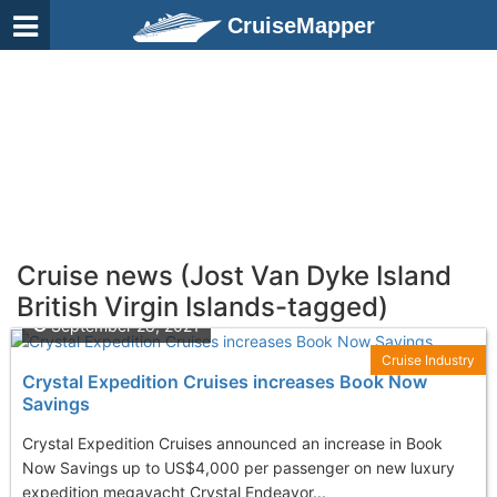
CruiseMapper
Cruise news (Jost Van Dyke Island
British Virgin Islands-tagged)
September 28, 2021
Cruise Industry
Crystal Expedition Cruises increases Book Now
Savings
Crystal Expedition Cruises announced an increase in Book
Now Savings up to US$4,000 per passenger on new luxury
expedition megayacht Crystal Endeavor...