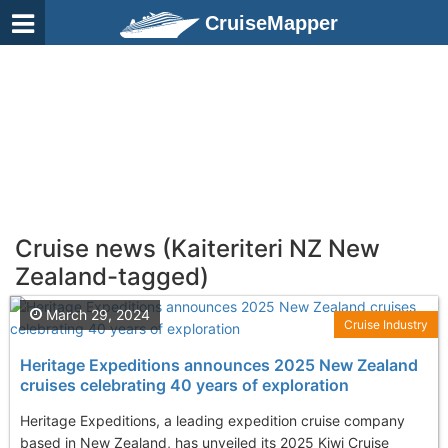
CruiseMapper
Cruise news (Kaiteriteri NZ New
Zealand-tagged)
March 29, 2024
Cruise Industry
Heritage Expeditions announces 2025 New Zealand
cruises celebrating 40 years of exploration
Heritage Expeditions, a leading expedition cruise company
based in New Zealand, has unveiled its 2025 Kiwi Cruise