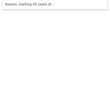
Season, marking 40 years of...