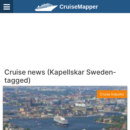
CruiseMapper
Cruise news (Kapellskar Sweden-
tagged)
Cruise Industry