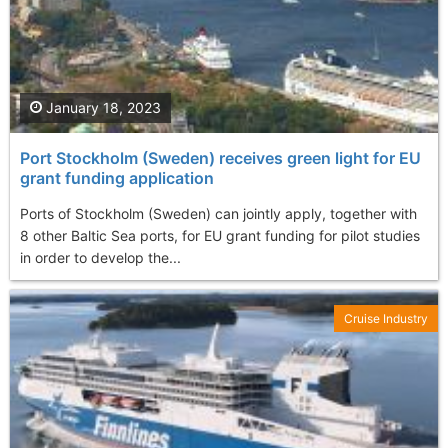
January 18, 2023
Port Stockholm (Sweden) receives green light for EU
grant funding application
Ports of Stockholm (Sweden) can jointly apply, together with
8 other Baltic Sea ports, for EU grant funding for pilot studies
in order to develop the...
Cruise Industry