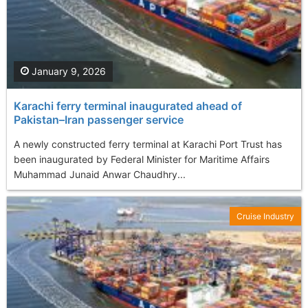
January 9, 2026
Karachi ferry terminal inaugurated ahead of
Pakistan–Iran passenger service
A newly constructed ferry terminal at Karachi Port Trust has
been inaugurated by Federal Minister for Maritime Affairs
Muhammad Junaid Anwar Chaudhry...
Cruise Industry