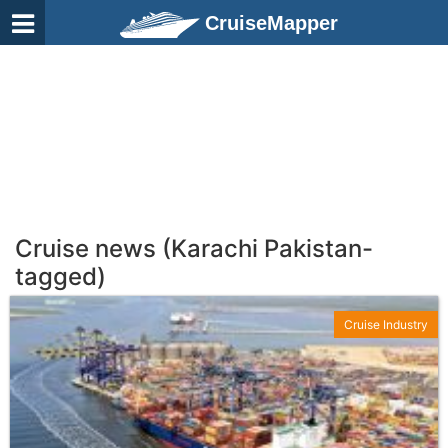
CruiseMapper
Cruise news (Karachi Pakistan-
tagged)
Cruise Industry