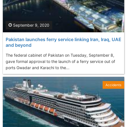
September 9, 2020
Pakistan launches ferry service linking Iran, Iraq, UAE
and beyond
The federal cabinet of Pakistan on Tuesday, September 8,
gave formal approval to the launch of a ferry service out of
ports Gwadar and Karachi to the...
Accidents