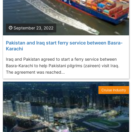
September 23, 2022
Pakistan and Iraq start ferry service between Basra-
Karachi
Iraq and Pakistan agreed to start a ferry service between
Basra-Karachi to help Pakistani pilgrims (zaireen) visit Iraq.
The agreement was reached...
Cruise Industry