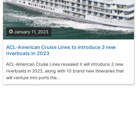
January 11, 2023
ACL-American Cruise Lines to introduce 3 new
riverboats in 2023
ACL-American Cruise Lines revealed it will introduce 3 new
riverboats in 2023, along with 10 brand new itineraries that
will venture into ports the...