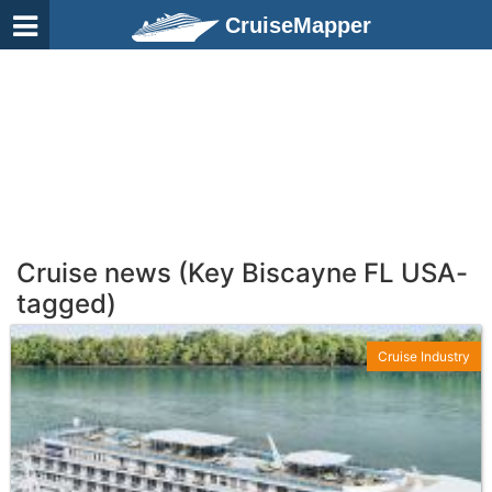
CruiseMapper
Cruise news (Key Biscayne FL USA-
tagged)
Cruise Industry