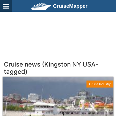
CruiseMapper
Cruise news (Kingston NY USA-
tagged)
Cruise Industry