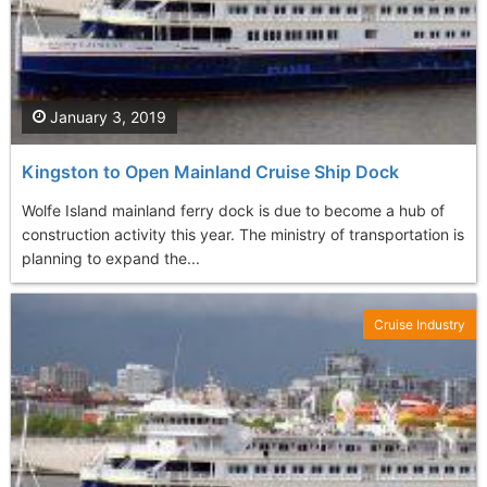
January 3, 2019
Kingston to Open Mainland Cruise Ship Dock
Wolfe Island mainland ferry dock is due to become a hub of
construction activity this year. The ministry of transportation is
planning to expand the...
Cruise Industry