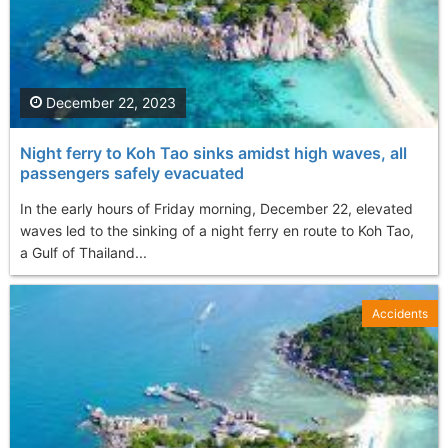
December 22, 2023
Night ferry to Koh Tao sinks amidst high waves, all
passengers safely evacuated
In the early hours of Friday morning, December 22, elevated
waves led to the sinking of a night ferry en route to Koh Tao,
a Gulf of Thailand...
Accidents