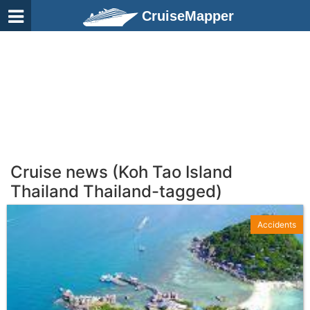
CruiseMapper
Cruise news (Koh Tao Island
Thailand Thailand-tagged)
Accidents