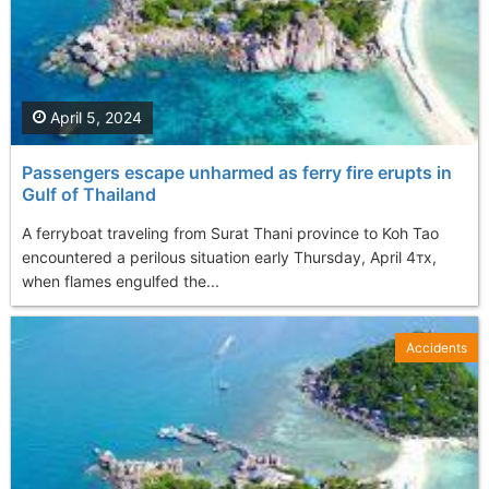
April 5, 2024
Passengers escape unharmed as ferry fire erupts in
Gulf of Thailand
A ferryboat traveling from Surat Thani province to Koh Tao
encountered a perilous situation early Thursday, April 4тх,
when flames engulfed the...
Accidents