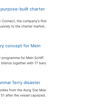
purpose-built charter
 Connect, the company's first
usively to the charter market...
ary concept for Mein
y programme for Mein Schiff
 bistros together with 17 bars...
anmar ferry disaster
bodies from the Aung Soe Moe
 51 after the vessel capsized...