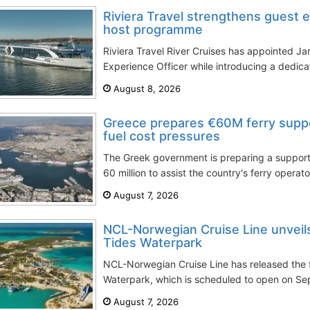
Riviera Travel strengthens guest 
host programme
Riviera Travel River Cruises has appointed J
Experience Officer while introducing a dedic
August 8, 2026
Greece prepares €60M ferry supp
fuel cost pressures
The Greek government is preparing a suppo
60 million to assist the country's ferry operato
August 7, 2026
NCL-Norwegian Cruise Line unveils 
Tides Waterpark
NCL-Norwegian Cruise Line has released the f
Waterpark, which is scheduled to open on Sept
August 7, 2026