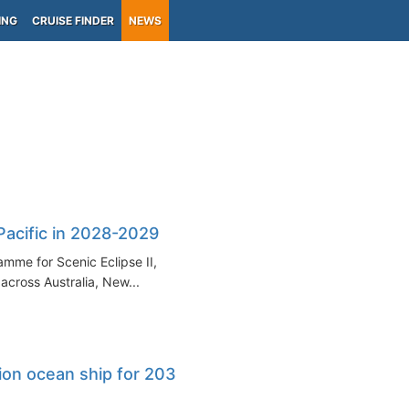
ING
CRUISE FINDER
NEWS
-Pacific in 2028-2029
mme for Scenic Eclipse II,
cross Australia, New...
ion ocean ship for 2034