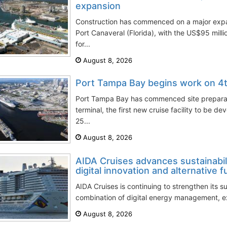
expansion
Construction has commenced on a major expan
Port Canaveral (Florida), with the US$95 mil
for...
August 8, 2026
Port Tampa Bay begins work on 4t
Port Tampa Bay has commenced site preparatio
terminal, the first new cruise facility to be de
25...
August 8, 2026
AIDA Cruises advances sustainabil
digital innovation and alternative f
AIDA Cruises is continuing to strengthen its su
combination of digital energy management, ex
August 8, 2026