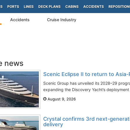
PS
PORTS
LINES
DECK PLANS
CABINS
ACCIDENTS
REPOSITION
Accidents
Cruise Industry
e news
Scenic Eclipse II to return to Asia
Scenic Group has unveiled its 2028–29 progra
expanding the Discovery Yacht’s deployment a
August 9, 2026
Crystal confirms 3rd next-generat
delivery