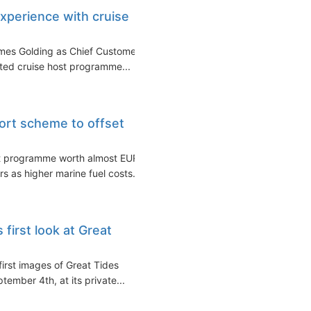
experience with cruise
ames Golding as Chief Customer
ated cruise host programme...
ort scheme to offset
rt programme worth almost EUR
rs as higher marine fuel costs...
first look at Great
irst images of Great Tides
ember 4th, at its private...