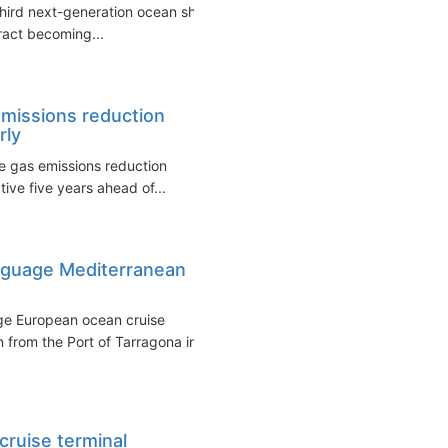
third next-generation ocean ship
tract becoming...
emissions reduction
rly
se gas emissions reduction
tive five years ahead of...
nguage Mediterranean
ge European ocean cruise
 from the Port of Tarragona in
cruise terminal