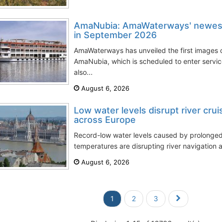
AmaNubia: AmaWaterways' newest 
in September 2026
AmaWaterways has unveiled the first images of
AmaNubia, which is scheduled to enter servi
also...
August 6, 2026
Low water levels disrupt river cru
across Europe
Record-low water levels caused by prolong
temperatures are disrupting river navigation a
August 6, 2026
1
2
3