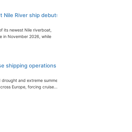
Nile River ship debuts
 its newest Nile riverboat,
ce in November 2026, while
ise shipping operations
ed drought and extreme summer
cross Europe, forcing cruise...