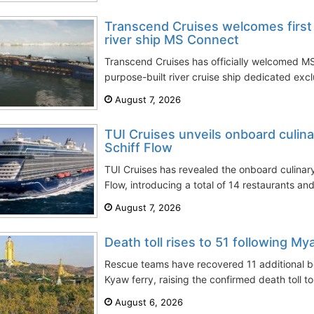
Transcend Cruises welcomes first 
river ship MS Connect
Transcend Cruises has officially welcomed MS
purpose-built river cruise ship dedicated excl
August 7, 2026
TUI Cruises unveils onboard culin
Schiff Flow
TUI Cruises has revealed the onboard culinar
Flow, introducing a total of 14 restaurants and
August 7, 2026
Death toll rises to 51 following My
Rescue teams have recovered 11 additional 
Kyaw ferry, raising the confirmed death toll to
August 6, 2026