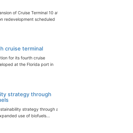
sion of Cruise Terminal 10 at
lion redevelopment scheduled
h cruise terminal
n for its fourth cruise
veloped at the Florida port in
ity strategy through
uels
stainability strategy through a
panded use of biofuels...