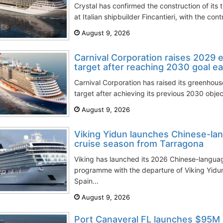
Crystal has confirmed the construction of its 
at Italian shipbuilder Fincantieri, with the con
August 9, 2026
Carnival Corporation raises 2029 
target after reaching 2030 goal ea
Carnival Corporation has raised its greenhou
target after achieving its previous 2030 objec
August 9, 2026
Viking Yidun launches Chinese-la
cruise season from Tarragona
Viking has launched its 2026 Chinese-langua
programme with the departure of Viking Yidun
Spain...
August 9, 2026
Port Canaveral FL launches $95M 