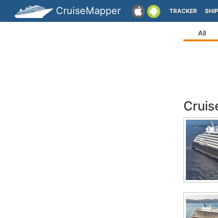
CruiseMapper
TRACKER
SHI
All
Cruis