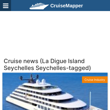
CruiseMapper
Cruise news (La Digue Island
Seychelles Seychelles-tagged)
Cruise Industry