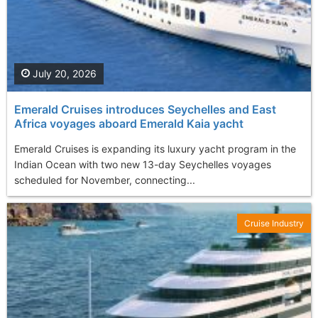
July 20, 2026
Emerald Cruises introduces Seychelles and East
Africa voyages aboard Emerald Kaia yacht
Emerald Cruises is expanding its luxury yacht program in the
Indian Ocean with two new 13-day Seychelles voyages
scheduled for November, connecting...
Cruise Industry