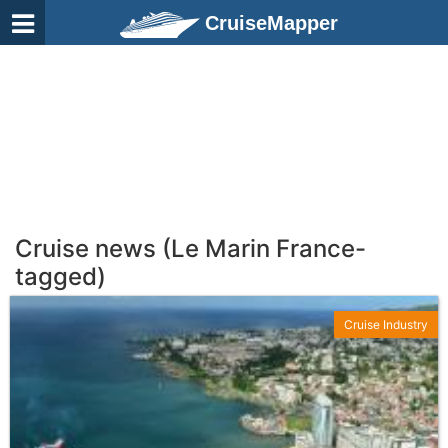
CruiseMapper
Cruise news (Le Marin France-
tagged)
Cruise Industry