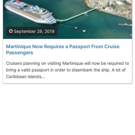
September 29, 2019
Martinique Now Requires a Passport From Cruise
Passengers
Cruisers planning on visiting Martinique will now be required to
bring a valid passport in order to disembark the ship. A lot of
Caribbean islands...