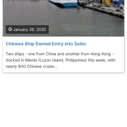
January 29, 2020
Chinese Ship Denied Entry into Subic
Two ships - one from China and another from Hong Kong -
docked in Manila (Luzon Island, Philippines) this week, with
nearly 800 Chinese cruise...