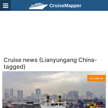
CruiseMapper
Cruise news (Lianyungang China-
tagged)
Accidents