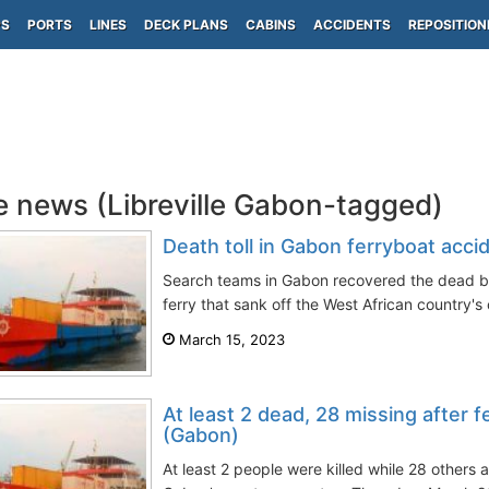
PS
PORTS
LINES
DECK PLANS
CABINS
ACCIDENTS
REPOSITION
e news (Libreville Gabon-tagged)
Death toll in Gabon ferryboat accid
Search teams in Gabon recovered the dead bo
ferry that sank off the West African country's 
March 15, 2023
At least 2 dead, 28 missing after f
(Gabon)
At least 2 people were killed while 28 others a