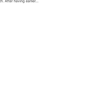
 After having earlier...