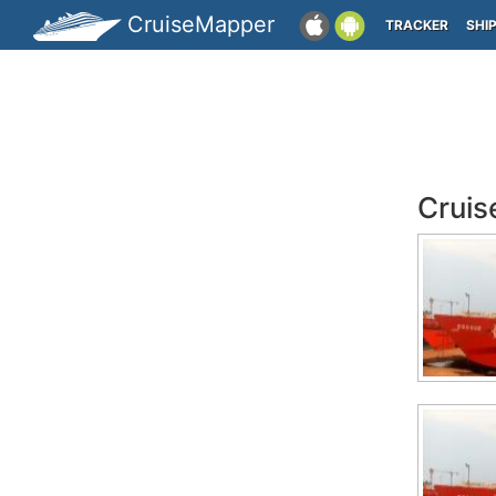
CruiseMapper
TRACKER
SHI
Cruis