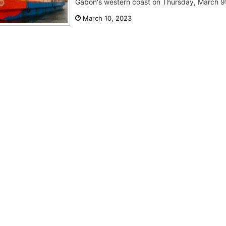
Gabon's western coast on Thursday, March 9th.
March 10, 2023