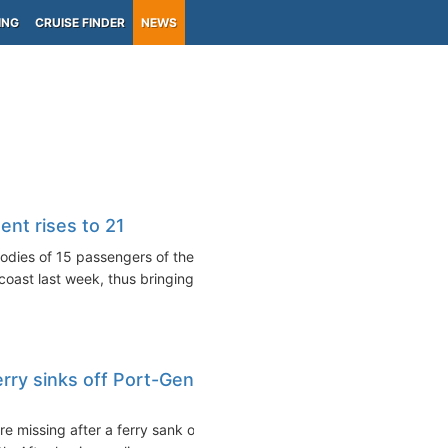
ING
CRUISE FINDER
NEWS
ent rises to 21
dies of 15 passengers of the
coast last week, thus bringing...
erry sinks off Port-Gentil
re missing after a ferry sank off