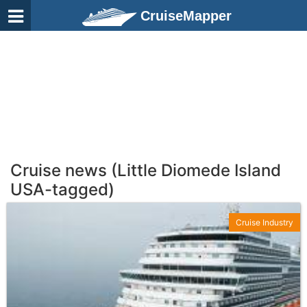
CruiseMapper
Cruise news (Little Diomede Island
USA-tagged)
Cruise Industry