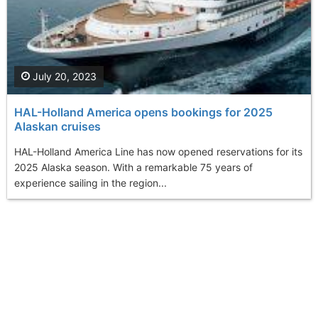
July 20, 2023
HAL-Holland America opens bookings for 2025
Alaskan cruises
HAL-Holland America Line has now opened reservations for its
2025 Alaska season. With a remarkable 75 years of
experience sailing in the region...