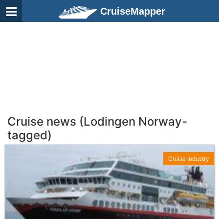
CruiseMapper
Cruise news (Lodingen Norway-
tagged)
Cruise Industry