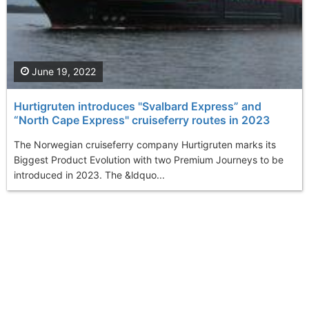
June 19, 2022
Hurtigruten introduces "Svalbard Express” and
“North Cape Express" cruiseferry routes in 2023
The Norwegian cruiseferry company Hurtigruten marks its
Biggest Product Evolution with two Premium Journeys to be
introduced in 2023. The &ldquo...