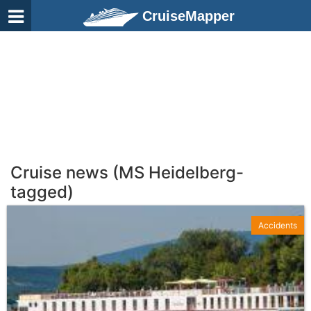
CruiseMapper
Cruise news (MS Heidelberg-
tagged)
Accidents