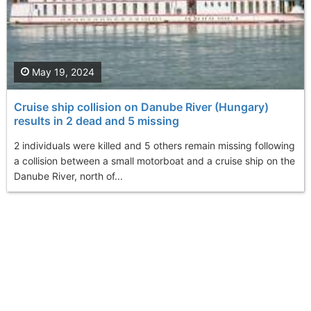
May 19, 2024
Cruise ship collision on Danube River (Hungary)
results in 2 dead and 5 missing
2 individuals were killed and 5 others remain missing following
a collision between a small motorboat and a cruise ship on the
Danube River, north of...