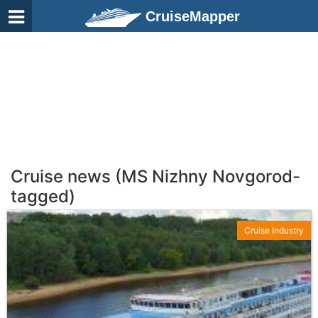
CruiseMapper
Cruise news (MS Nizhny Novgorod-
tagged)
Cruise Industry