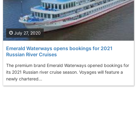
July 27, 2020
Emerald Waterways opens bookings for 2021
Russian River Cruises
The premium brand Emerald Waterways opened bookings for
its 2021 Russian river cruise season. Voyages will feature a
newly chartered...