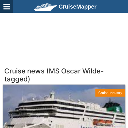
CruiseMapper
Cruise news (MS Oscar Wilde-
tagged)
Cruise Industry