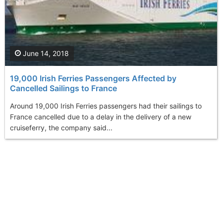
June 14, 2018
19,000 Irish Ferries Passengers Affected by
Cancelled Sailings to France
Around 19,000 Irish Ferries passengers had their sailings to
France cancelled due to a delay in the delivery of a new
cruiseferry, the company said...