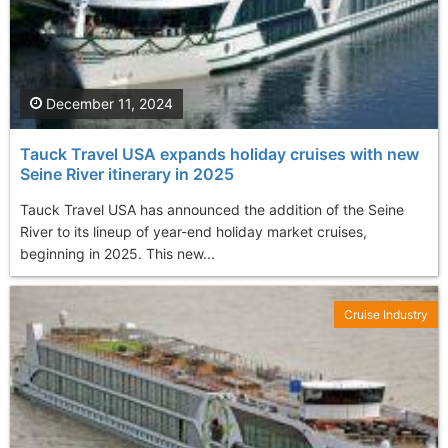
December 11, 2024
Tauck Travel USA expands holiday cruises with new
Seine River itinerary in 2025
Tauck Travel USA has announced the addition of the Seine
River to its lineup of year-end holiday market cruises,
beginning in 2025. This new...
Cruise Industry