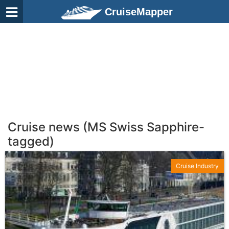
CruiseMapper
Cruise news (MS Swiss Sapphire-
tagged)
Cruise Industry