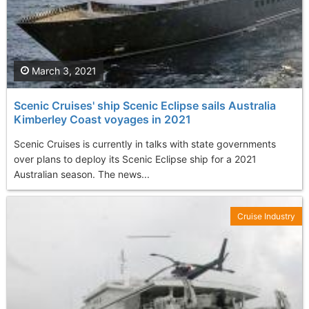
March 3, 2021
Scenic Cruises' ship Scenic Eclipse sails Australia
Kimberley Coast voyages in 2021
Scenic Cruises is currently in talks with state governments
over plans to deploy its Scenic Eclipse ship for a 2021
Australian season. The news...
Cruise Industry