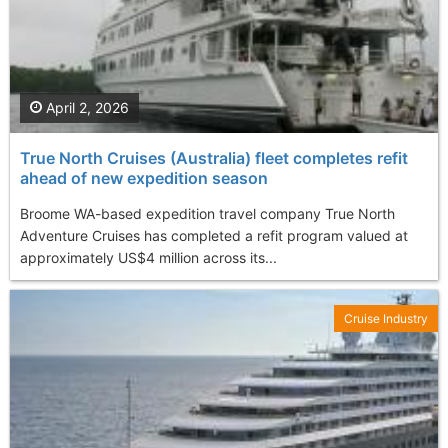
April 2, 2026
True North Cruises (Australia) fleet completes refit
ahead of new expedition season
Broome WA-based expedition travel company True North
Adventure Cruises has completed a refit program valued at
approximately US$4 million across its...
Cruise Industry