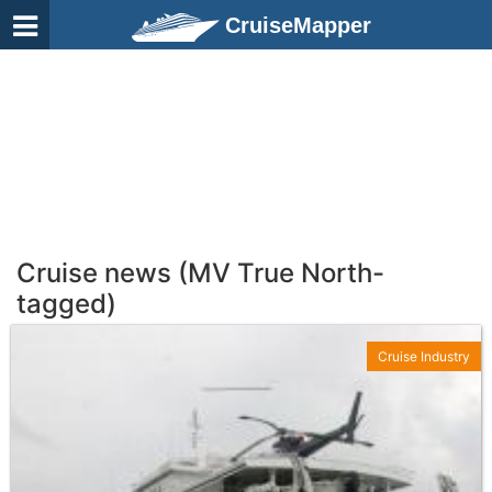
CruiseMapper
Cruise news (MV True North-
tagged)
Cruise Industry