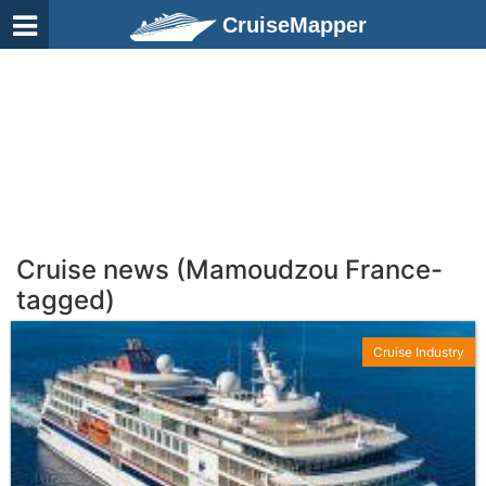
CruiseMapper
Cruise news (Mamoudzou France-
tagged)
Cruise Industry