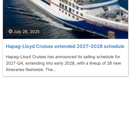
July 28, 2025
Hapag-Lloyd Cruises extended 2027–2028 schedule
Hapag-Lloyd Cruises has announced its sailing schedule for
2027-Q4, extending into early 2028, with a lineup of 28 new
itineraries fleetwide. The...