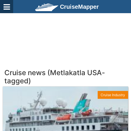
CruiseMapper
Cruise news (Metlakatla USA-
tagged)
Cruise Industry