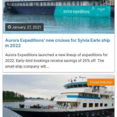
January 27, 2021
Aurora Expeditions' new cruises for Sylvia Earle ship
in 2022
Aurora Expeditions launched a new lineup of expeditions for
2022. Early-bird bookings receive savings of 25% off. The
small-ship company will...
Cruise Industry