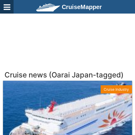
CruiseMapper
Cruise news (Oarai Japan-tagged)
Cruise Industry