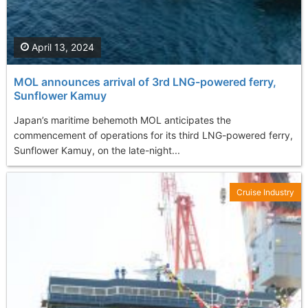
April 13, 2024
MOL announces arrival of 3rd LNG-powered ferry,
Sunflower Kamuy
Japan’s maritime behemoth MOL anticipates the
commencement of operations for its third LNG-powered ferry,
Sunflower Kamuy, on the late-night...
Cruise Industry