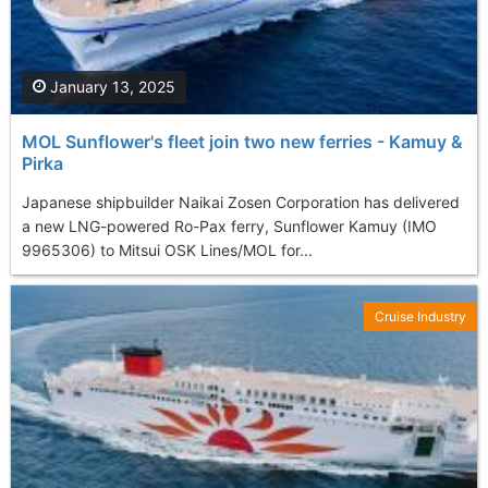
January 13, 2025
MOL Sunflower's fleet join two new ferries - Kamuy &
Pirka
Japanese shipbuilder Naikai Zosen Corporation has delivered
a new LNG-powered Ro-Pax ferry, Sunflower Kamuy (IMO
9965306) to Mitsui OSK Lines/MOL for...
Cruise Industry