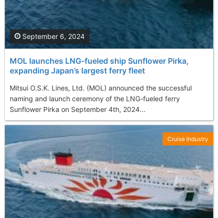
September 6, 2024
MOL launches LNG-fueled ship Sunflower Pirka,
expanding Japan’s largest ferry fleet
Mitsui O.S.K. Lines, Ltd. (MOL) announced the successful
naming and launch ceremony of the LNG-fueled ferry
Sunflower Pirka on September 4th, 2024...
Cruise Industry