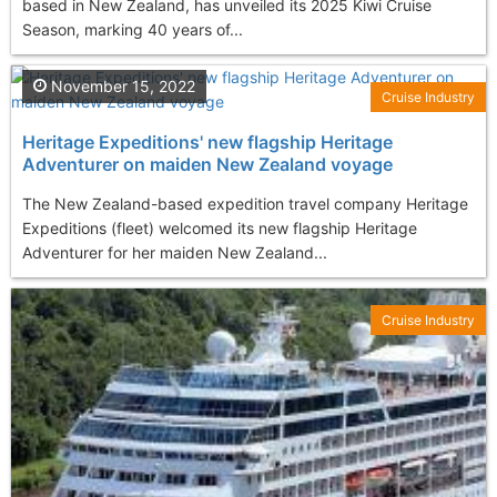
based in New Zealand, has unveiled its 2025 Kiwi Cruise
Season, marking 40 years of...
November 15, 2022
Cruise Industry
Heritage Expeditions' new flagship Heritage
Adventurer on maiden New Zealand voyage
The New Zealand-based expedition travel company Heritage
Expeditions (fleet) welcomed its new flagship Heritage
Adventurer for her maiden New Zealand...
Cruise Industry