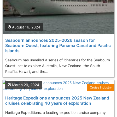
August 16, 2024
Seabourn announces 2025-2026 season for
Seabourn Quest, featuring Panama Canal and Pacific
Islands
Seabourn has unveiled a series of itineraries for the Seabourn
Quest, set to explore Australia, New Zealand, the South
Pacific, Hawaii, and the...
March 29, 2024
Cruise Industry
Heritage Expeditions announces 2025 New Zealand
cruises celebrating 40 years of exploration
Heritage Expeditions, a leading expedition cruise company