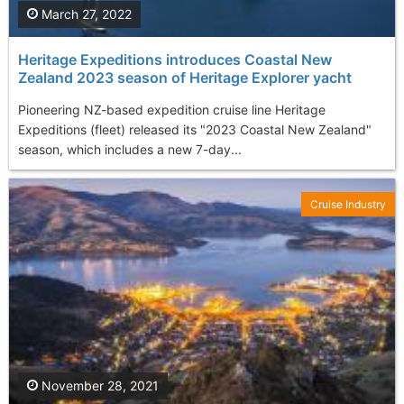
March 27, 2022
Heritage Expeditions introduces Coastal New
Zealand 2023 season of Heritage Explorer yacht
Pioneering NZ-based expedition cruise line Heritage
Expeditions (fleet) released its "2023 Coastal New Zealand"
season, which includes a new 7-day...
Cruise Industry
November 28, 2021