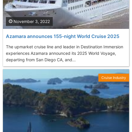
November 3, 2022
Azamara announces 155-night World Cruise 2025
The upmarket cruise line and leader in Destination Immersion
experiences Azamara announced its 2025 World Voyage,
departing from San Diego CA, and...
Cruise Industry