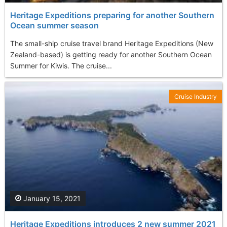
Heritage Expeditions preparing for another Southern
Ocean summer season
The small-ship cruise travel brand Heritage Expeditions (New
Zealand-based) is getting ready for another Southern Ocean
Summer for Kiwis. The cruise...
Cruise Industry
January 15, 2021
Heritage Expeditions introduces 2 new summer 2021