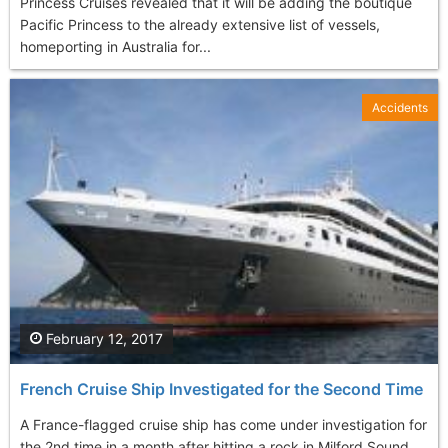
Princess Cruises revealed that it will be adding the boutique
Pacific Princess to the already extensive list of vessels,
homeporting in Australia for...
Accidents
February 12, 2017
French Cruise Ship Investigated for the Second Time
A France-flagged cruise ship has come under investigation for
the 2nd time in a month after hitting a rock in Milford Sound