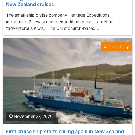
New Zealand cruises
The small-ship cruise company Heritage Expeditions
introduced 2 new summer expedition cruises targeting
"adventurous Kiwis." The Christchurch-based...
Cruise Industry
November 27, 2020
First cruise ship starts sailing again in New Zealand