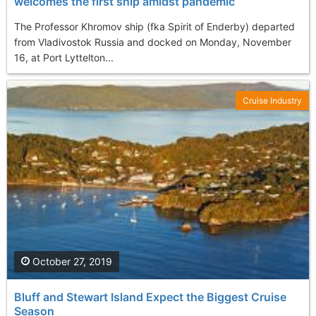
welcomes the first ship amidst pandemic
The Professor Khromov ship (fka Spirit of Enderby) departed
from Vladivostok Russia and docked on Monday, November
16, at Port Lyttelton...
Cruise Industry
October 27, 2019
Bluff and Stewart Island Expect the Biggest Cruise
Season