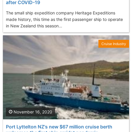
after COVID-19
The small ship expedition company Heritage Expeditions
made history, this time as the first passenger ship to operate
in New Zealand this season...
Cruise Industry
November 16, 2020
Port Lyttelton NZ's new $67 million cruise berth