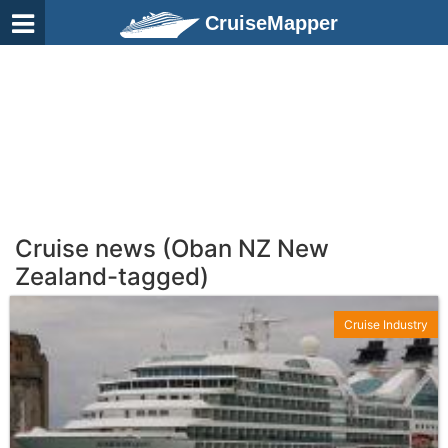
CruiseMapper
Cruise news (Oban NZ New
Zealand-tagged)
Cruise Industry