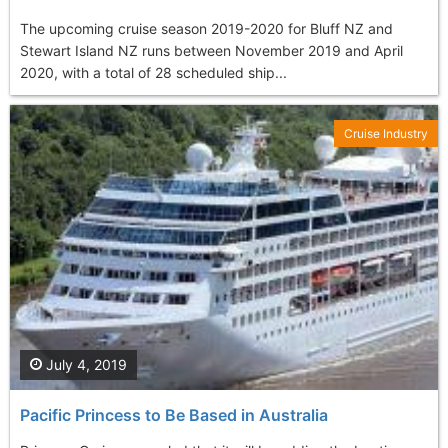
The upcoming cruise season 2019-2020 for Bluff NZ and
Stewart Island NZ runs between November 2019 and April
2020, with a total of 28 scheduled ship...
Cruise Industry
July 4, 2019
Pacific Princess to Be Based in Australia